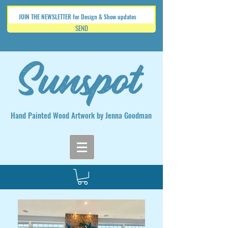
SEND
Hand Painted Wood Artwork by Jenna Goodman