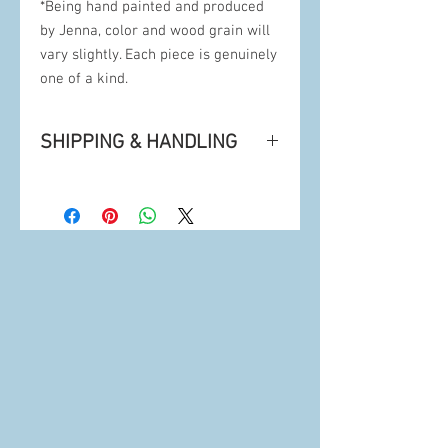
*Being hand painted and produced
by Jenna, color and wood grain will
vary slightly. Each piece is genuinely
one of a kind.
SHIPPING & HANDLING
• Artwork is securely mailed in 100%
recyclable packaging from Bellingham,
WA's USPS post office or UPS. Tracking
info and insurance included.
• Being hand painted and produced,
delivery can take 1-4 weeks for arrival.
•
Is this a Gift?
Please contact Jenna for
a rush delivery.
•
Pickup option available at Checkout:
Since Sunspot operates out of a private
residence, Jenna will email you for the
best time to meet for pickup.