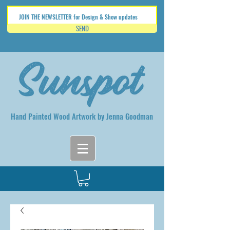
SEND
Hand Painted Wood Artwork by Jenna Goodman