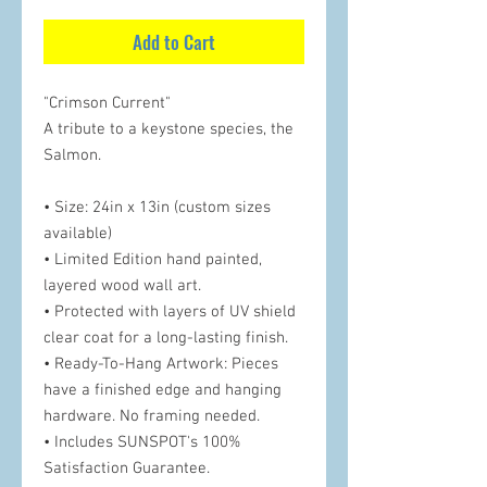
Add to Cart
"Crimson Current"
A tribute to a keystone species, the
Salmon.
• Size: 24in x 13in (custom sizes
available)
• Limited Edition hand painted,
layered wood wall art.
• Protected with layers of UV shield
clear coat for a long-lasting finish.
• Ready-To-Hang Artwork: Pieces
have a finished edge and hanging
hardware. No framing needed.
• Includes SUNSPOT's 100%
Satisfaction Guarantee.