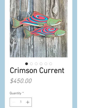
Crimson Current
Price
$450.00
Quantity
*