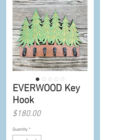
EVERWOOD Key
Hook
Price
$180.00
Quantity
*