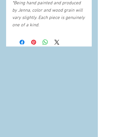
*Being hand painted and produced
by Jenna, color and wood grain will
vary slightly. Each piece is genuinely
one of a kind.