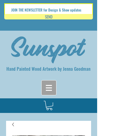
SEND
Hand Painted Wood Artwork by Jenna Goodman