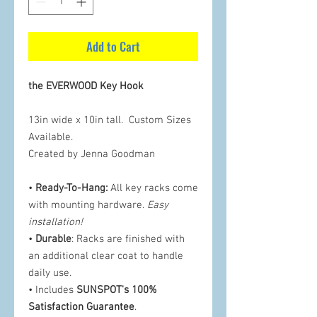
Add to Cart
the EVERWOOD Key Hook
13in wide x 10in tall. Custom Sizes
Available.
Created by Jenna Goodman
•
Ready-To-Hang:
All key racks come
with mounting hardware.
Easy
installation!
•
Durable
: Racks are finished with
an additional clear coat to handle
daily use.
• Includes
SUNSPOT's 100%
Satisfaction Guarantee
.